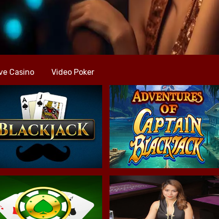
ve Casino
Video Poker