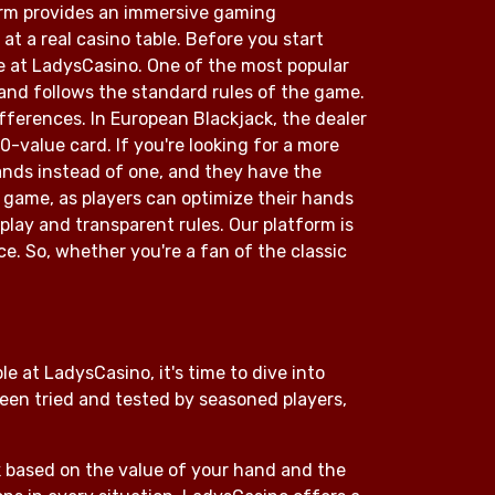
form provides an immersive gaming
at a real casino table. Before you start
ble at LadysCasino. One of the most popular
s and follows the standard rules of the game.
ifferences. In European Blackjack, the dealer
0-value card. If you're looking for a more
 hands instead of one, and they have the
e game, as players can optimize their hands
lay and transparent rules. Our platform is
. So, whether you're a fan of the classic
e at LadysCasino, it's time to dive into
een tried and tested by seasoned players,
ack based on the value of your hand and the