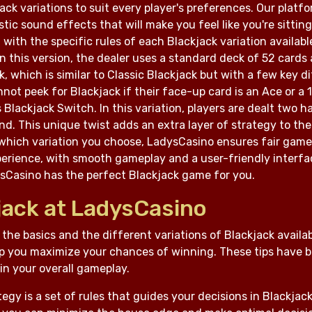
ack variations to suit every player's preferences. Our plat
ic sound effects that will make you feel like you're sitting 
lf with the specific rules of each Blackjack variation availa
 In this version, the dealer uses a standard deck of 52 card
, which is similar to Classic Blackjack but with a few key d
ot peek for Blackjack if their face-up card is an Ace or a 1
s Blackjack Switch. In this variation, players are dealt two
nd. This unique twist adds an extra layer of strategy to th
which variation you choose, LadysCasino ensures fair gamep
erience, with smooth gameplay and a user-friendly interface
dysCasino has the perfect Blackjack game for you.
kjack at LadysCasino
he basics and the different variations of Blackjack availabl
elp you maximize your chances of winning. These tips have b
in your overall gameplay.
ategy is a set of rules that guides your decisions in Blackj