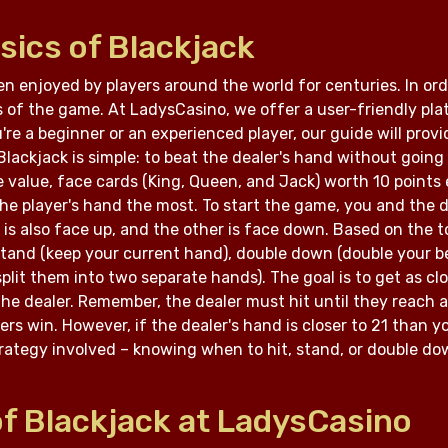
sics of Blackjack
n enjoyed by players around the world for centuries. In orde
s of the game. At LadysCasino, we offer a user-friendly pla
e a beginner or an experienced player, our guide will prov
Blackjack is simple: to beat the dealer's hand without going 
value, face cards (King, Queen, and Jack) worth 10 points e
he player's hand the most. To start the game, you and the d
s is also face up, and the other is face down. Based on the t
tand (keep your current hand), double down (double your bet
lit them into two separate hands). The goal is to get as clo
e dealer. Remember, the dealer must hit until they reach a t
rs win. However, if the dealer's hand is closer to 21 than y
strategy involved – knowing when to hit, stand, or double d
of Blackjack at LadysCasino