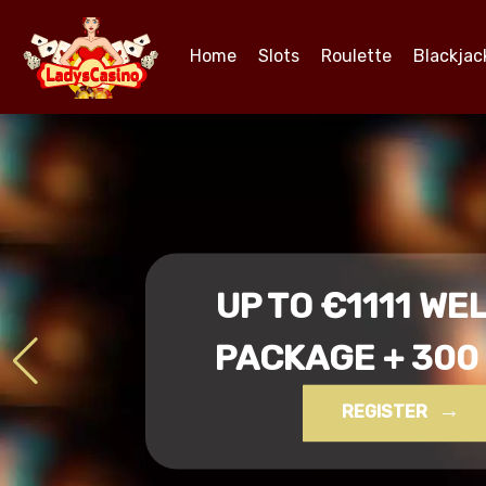
Home
Slots
Roulette
Blackjac
UP TO €1111 W
PACKAGE + 300
REGISTER