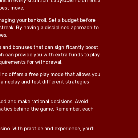
ns in every situation. LadysCasino offers a
 best move.
naging your bankroll. Set a budget before
streak. By having a disciplined approach to
ses.
 and bonuses that can significantly boost
ch can provide you with extra funds to play
quirements for withdrawal.
sino offers a free play mode that allows you
 gameplay and test different strategies
sed and make rational decisions. Avoid
ematics behind the game. Remember, each
sino. With practice and experience, you'll