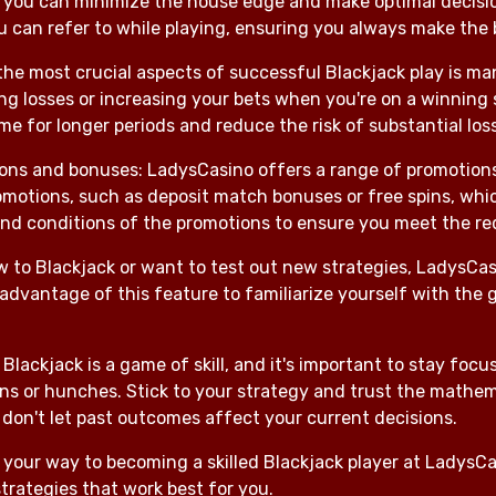
y, you can minimize the house edge and make optimal decisio
 can refer to while playing, ensuring you always make the
the most crucial aspects of successful Blackjack play is ma
sing losses or increasing your bets when you're on a winning 
 for longer periods and reduce the risk of substantial los
ons and bonuses: LadysCasino offers a range of promotions
romotions, such as deposit match bonuses or free spins, whi
and conditions of the promotions to ensure you meet the re
ew to Blackjack or want to test out new strategies, LadysCa
 advantage of this feature to familiarize yourself with the
ackjack is a game of skill, and it's important to stay focu
ns or hunches. Stick to your strategy and trust the math
 don't let past outcomes affect your current decisions.
n your way to becoming a skilled Blackjack player at LadysCa
trategies that work best for you.