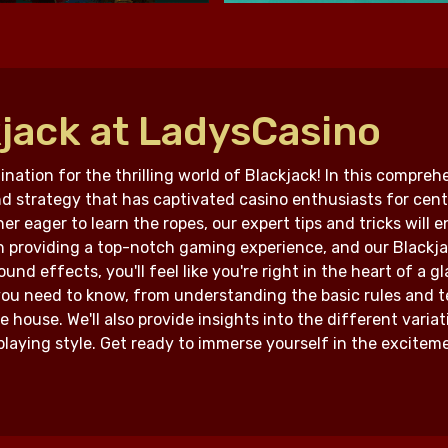
kjack at LadysCasino
ation for the thrilling world of Blackjack! In this compreh
and strategy that has captivated casino enthusiasts for cen
r eager to learn the ropes, our expert tips and tricks will e
 providing a top-notch gaming experience, and our Blackjac
ound effects, you'll feel like you're right in the heart of a
you need to know, from understanding the basic rules and
e house. We'll also provide insights into the different varia
laying style. Get ready to immerse yourself in the exciteme