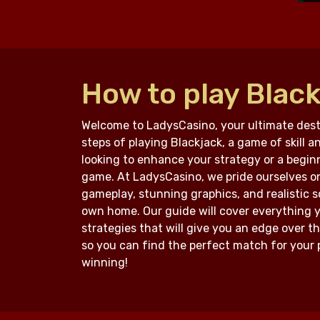
How to play Blac
Welcome to LadysCasino, your ultimate destin
steps of playing Blackjack, a game of skill 
looking to enhance your strategy or a beginne
game. At LadysCasino, we pride ourselves on
gameplay, stunning graphics, and realistic s
own home. Our guide will cover everything 
strategies that will give you an edge over th
so you can find the perfect match for your p
winning!