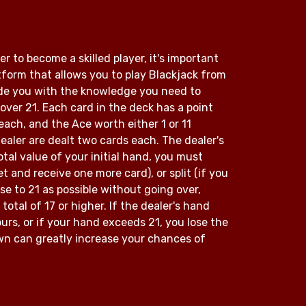
r to become a skilled player, it's important
tform that allows you to play Blackjack from
ide you with the knowledge you need to
over 21. Each card in the deck has a point
ach, and the Ace worth either 1 or 11
ealer are dealt two cards each. The dealer's
otal value of your initial hand, you must
 and receive one more card), or split (if you
se to 21 as possible without going over,
otal of 17 or higher. If the dealer's hand
ours, or if your hand exceeds 21, you lose the
own can greatly increase your chances of