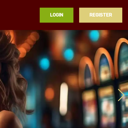
LOGIN
REGISTER