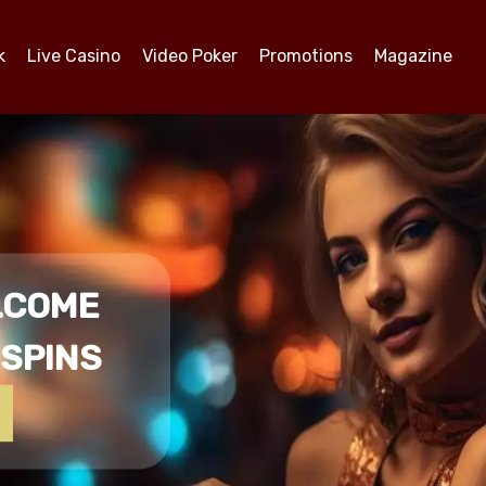
k
Live Casino
Video Poker
Promotions
Magazine
ELCOME
 SPINS