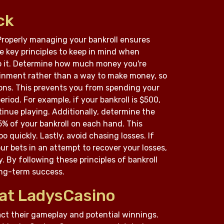
ck
Properly managing your bankroll ensures
e key principles to keep in mind when
 to it. Determine how much money you're
tainment rather than a way to make money, so
sions. This prevents you from spending your
eriod. For example, if your bankroll is $500,
ntinue playing. Additionally, determine the
5% of your bankroll on each hand. This
quickly. Lastly, avoid chasing losses. If
our bets in an attempt to recover your losses,
. By following these principles of bankroll
ong-term success.
 at LadysCasino
act their gameplay and potential winnings.