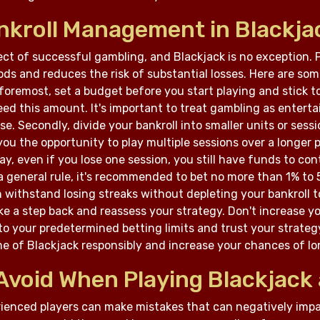
nkroll Management in Blackja
t of successful gambling, and Blackjack is no exception. 
ds and reduces the risk of substantial losses. Here are som
 foremost, set a budget before you start playing and stick
eed this amount. It's important to treat gambling as enter
e. Secondly, divide your bankroll into smaller units or ses
you the opportunity to play multiple sessions over a longer p
way, even if you lose one session, you still have funds to co
 a general rule, it's recommended to bet no more than 1% to 
ithstand losing streaks without depleting your bankroll too 
take a step back and reassess your strategy. Don't increase y
 to your predetermined betting limits and trust your strategy
me of Blackjack responsibly and increase your chances of l
void When Playing Blackjack
perienced players can make mistakes that can negatively imp