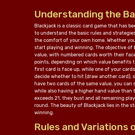
Understanding the Ba
Blackjack is a classic card game that has bee
to understand the basic rules and strategie
the comfort of your own home. Whether you'r
start playing and winning. The objective of 
value, with numbered cards worth their face 
points, depending on which value benefits t
first card is face up, while one of your card
decide whether to hit (draw another card), s
have two cards of the same value, you can sp
while also having a higher hand value than th
exceeds 21, they bust and all remaining playe
round. The beauty of Blackjack lies in the 
winning.
Rules and Variations 