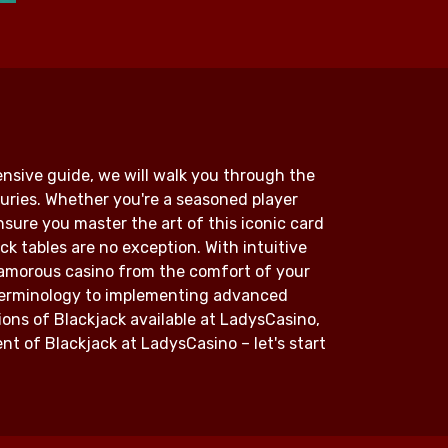
ensive guide, we will walk you through the
turies. Whether you're a seasoned player
nsure you master the art of this iconic card
k tables are no exception. With intuitive
 glamorous casino from the comfort of your
 terminology to implementing advanced
tions of Blackjack available at LadysCasino,
nt of Blackjack at LadysCasino – let's start