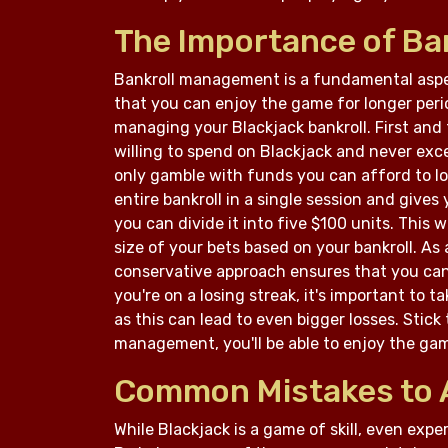
The Importance of Ba
Bankroll management is a fundamental aspec
that you can enjoy the game for longer perio
managing your Blackjack bankroll. First and
willing to spend on Blackjack and never exc
only gamble with funds you can afford to los
entire bankroll in a single session and gives 
you can divide it into five $100 units. This 
size of your bets based on your bankroll. As
conservative approach ensures that you can w
you're on a losing streak, it's important to 
as this can lead to even bigger losses. Stick
management, you'll be able to enjoy the ga
Common Mistakes to A
While Blackjack is a game of skill, even ex