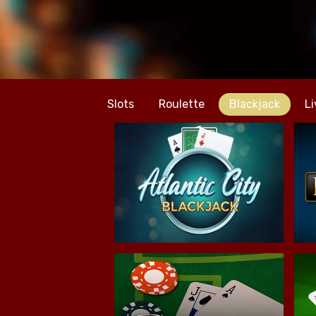
Slots
Roulette
Blackjack
Li