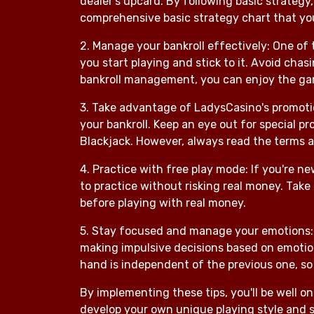
dealer's upcard. By following basic strateg
comprehensive basic strategy chart that you
2. Manage your bankroll effectively: One of 
you start playing and stick to it. Avoid cha
bankroll management, you can enjoy the game
3. Take advantage of LadysCasino's promoti
your bankroll. Keep an eye out for special p
Blackjack. However, always read the terms 
4. Practice with free play mode: If you're n
to practice without risking real money. Take
before playing with real money.
5. Stay focused and manage your emotions: Bl
making impulsive decisions based on emotio
hand is independent of the previous one, so
By implementing these tips, you'll be well o
develop your own unique playing style and s