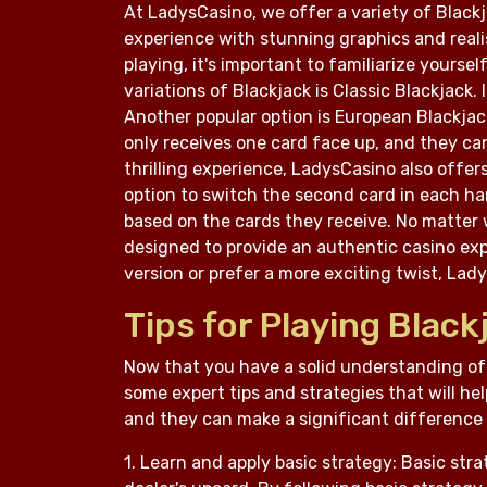
At LadysCasino, we offer a variety of Blackj
experience with stunning graphics and realist
playing, it's important to familiarize yourse
variations of Blackjack is Classic Blackjack.
Another popular option is European Blackjack
only receives one card face up, and they cann
thrilling experience, LadysCasino also offer
option to switch the second card in each ha
based on the cards they receive. No matter 
designed to provide an authentic casino exp
version or prefer a more exciting twist, La
Tips for Playing Blac
Now that you have a solid understanding of t
some expert tips and strategies that will h
and they can make a significant difference 
1. Learn and apply basic strategy: Basic str