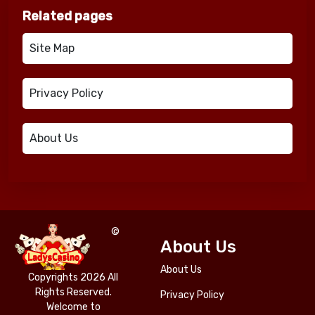
Related pages
Site Map
Privacy Policy
About Us
©
About Us
About Us
Copyrights 2026 All
Rights Reserved.
Privacy Policy
Welcome to