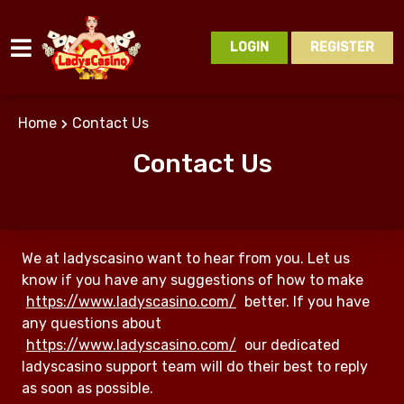
LOGIN
REGISTER
Home
Contact Us
Contact Us
We at ladyscasino want to hear from you. Let us
know if you have any suggestions of how to make
https://www.ladyscasino.com/
better. If you have
any questions about
https://www.ladyscasino.com/
our dedicated
ladyscasino support team will do their best to reply
as soon as possible.