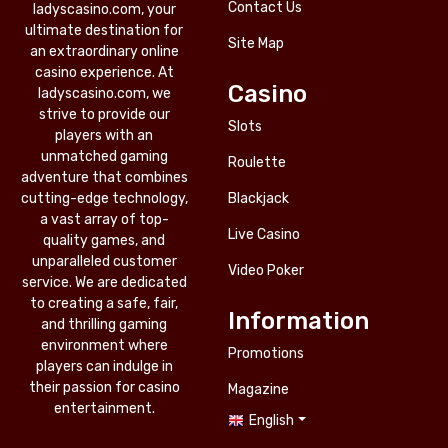
Contact Us
ladyscasino.com, your
ultimate destination for
Site Map
an extraordinary online
casino experience. At
Casino
ladyscasino.com, we
strive to provide our
Slots
players with an
unmatched gaming
Roulette
adventure that combines
cutting-edge technology,
Blackjack
a vast array of top-
Live Casino
quality games, and
unparalleled customer
Video Poker
service. We are dedicated
to creating a safe, fair,
Information
and thrilling gaming
environment where
Promotions
players can indulge in
their passion for casino
Magazine
entertainment.
English