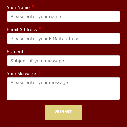
Your Name
Email Address
Subject
Your Message
SUBMIT